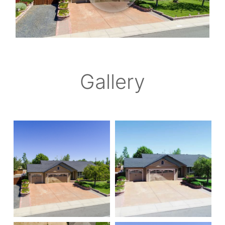
Gallery