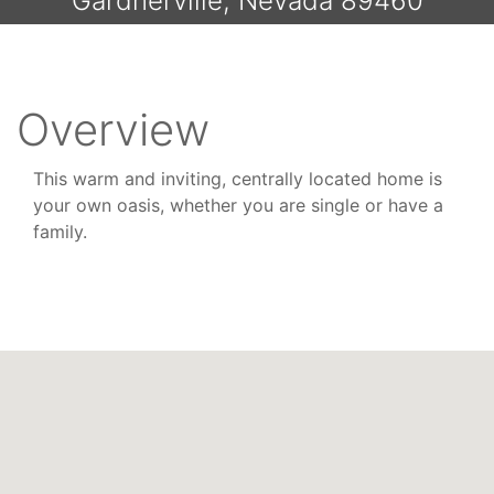
Gardnerville, Nevada 89460
Overview
This warm and inviting, centrally located home is
your own oasis, whether you are single or have a
family.