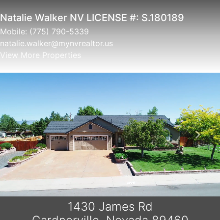
Christine Newell NV LICENSE#
S.0052657
Mobile:
775.721.5787
christine.newell@mynvrealtor.us
View More Properties
Previous
Next
1430 James Rd