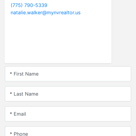
Christine Newell NV LICENSE#
S.0052657
Realtor
ReMax Realty Affiliates
775.721.5787
christine.newell@mynvrealtor.us
* First Name
* Last Name
* Email
* Phone