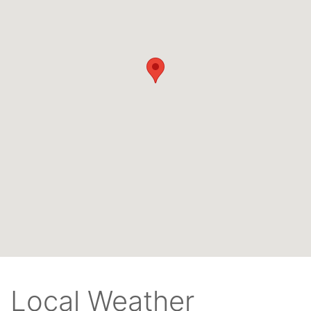
Local Weather