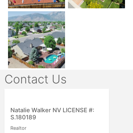
Contact Us