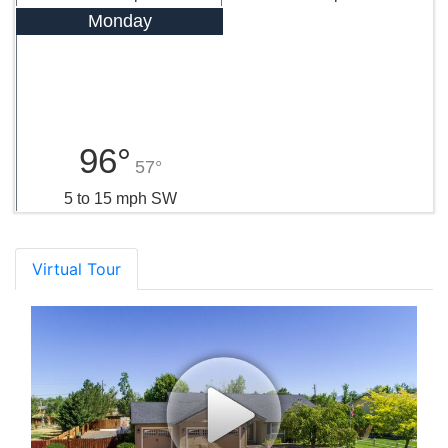
Monday
96°
57°
5 to 15 mph SW
Virtual Tour