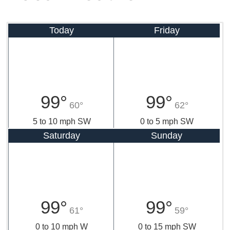
Today
Friday
99°
99°
60°
62°
5 to 10 mph SW
0 to 5 mph SW
Saturday
Sunday
99°
99°
61°
59°
0 to 10 mph W
0 to 15 mph SW