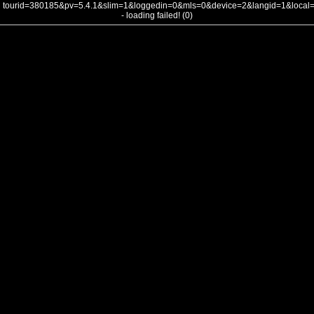
tourid=380185&pv=5.4.1&slim=1&loggedin=0&mls=0&device=2&langid=1&loca
- loading failed! (0)