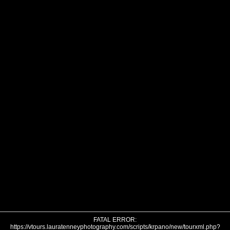
FATAL ERROR:
https://vtours.lauratenneyphotography.com/scripts/krpano/new/tourxml.php?